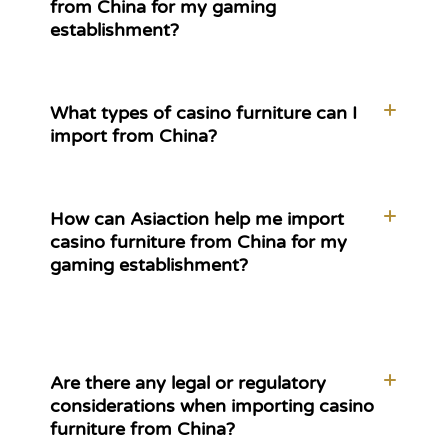
from China for my gaming
establishment?
What types of casino furniture can I
import from China?
How can Asiaction help me import
casino furniture from China for my
gaming establishment?
Are there any legal or regulatory
considerations when importing casino
furniture from China?