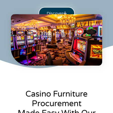
Discover
Casino Furniture
Procurement