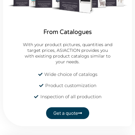
From Catalogues
With your product pictures, quantities and
target prices, ASIACTION provides you
with existing product catalogs similar to
your needs.
Wide choice of catalogs
Product customization
Inspection of all production
Get a quote