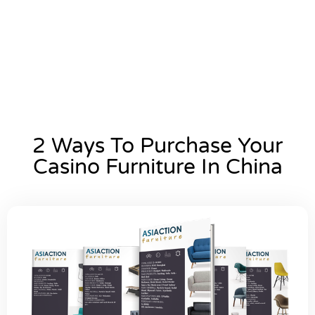
2 Ways To Purchase Your
Casino Furniture In China