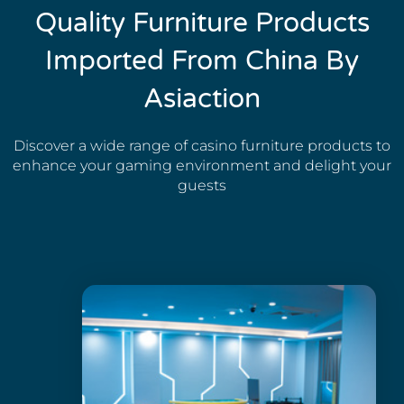
Quality Furniture Products
Imported From China By
Asiaction
Discover a wide range of casino furniture products to
enhance your gaming environment and delight your
guests