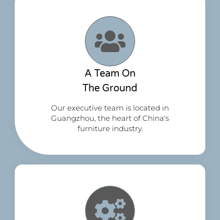
A Team On
The Ground
Our executive team is located in
Guangzhou, the heart of China's
furniture industry.