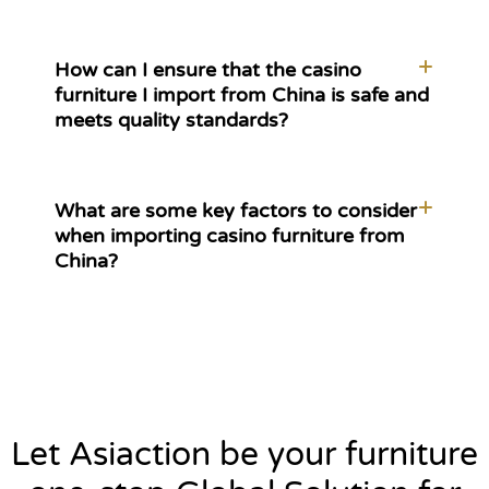
How can I ensure that the casino
furniture I import from China is safe and
meets quality standards?
What are some key factors to consider
when importing casino furniture from
China?
Let Asiaction be your furniture