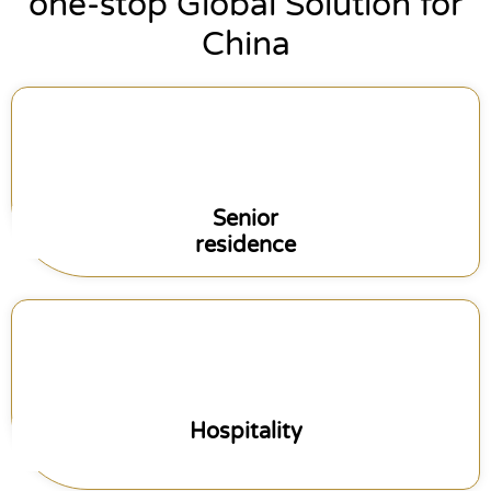
one-stop Global Solution for
China
Senior
residence
Hospitality