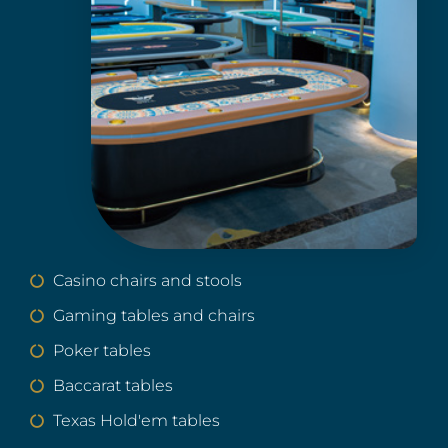
Casino chairs and stools
Gaming tables and chairs
Poker tables
Baccarat tables
Texas Hold'em tables