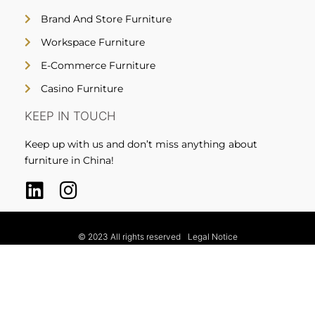
Brand And Store Furniture
Workspace Furniture
E-Commerce Furniture
Casino Furniture
KEEP IN TOUCH
Keep up with us and don’t miss anything about
furniture in China!
© 2023 All rights reserved
Legal Notice