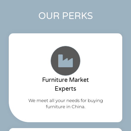
OUR PERKS
Furniture Market
Experts
We meet all your needs for buying
furniture in China.