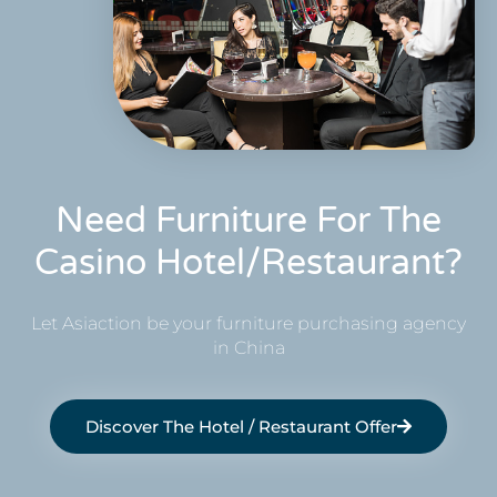
Need Furniture For The
Casino Hotel/restaurant?
Let Asiaction be your furniture purchasing agency
in China
Discover The Hotel / Restaurant Offer