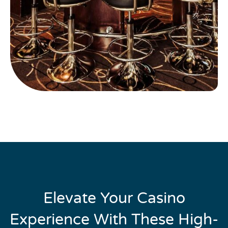
Elevate Your Casino
Experience With These High-