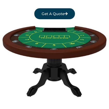
Get A Quote