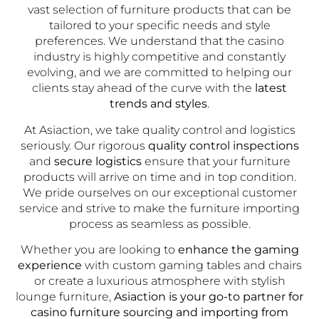
vast selection of furniture products that can be
tailored to your specific needs and style
preferences. We understand that the casino
industry is highly competitive and constantly
evolving, and we are committed to helping our
clients stay ahead of the curve with the
latest
trends and styles
.
At Asiaction, we take quality control and logistics
seriously. Our rigorous
quality control inspections
and
secure logistics
ensure that your furniture
products will arrive on time and in top condition.
We pride ourselves on our exceptional customer
service and strive to make the furniture importing
process as seamless as possible.
Whether you are looking to
enhance the gaming
experience
with custom gaming tables and chairs
or create a luxurious atmosphere with stylish
lounge furniture,
Asiaction is your go-to partner for
casino furniture sourcing and importing from