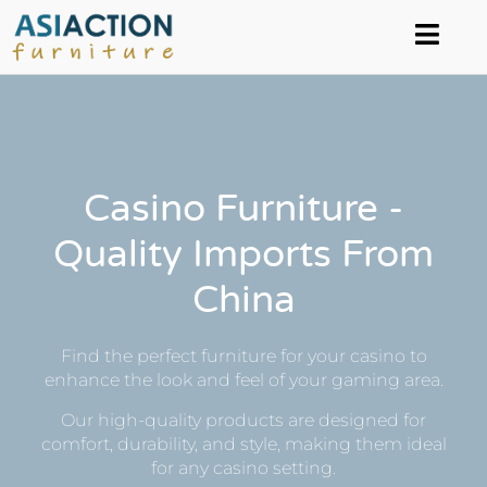
Casino Furniture -
Quality Imports From
China
Find the perfect furniture for your casino to
enhance the look and feel of your gaming area.
Our high-quality products are designed for
comfort, durability, and style, making them ideal
for any casino setting.