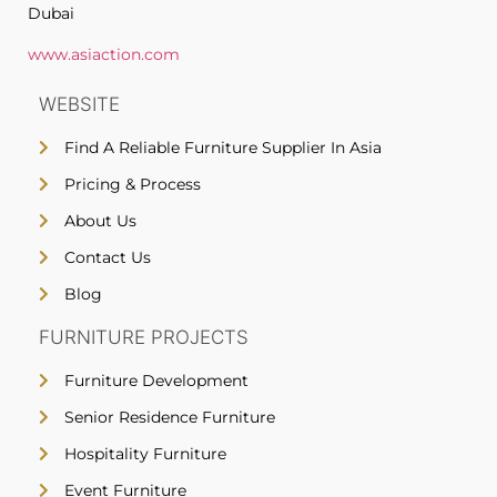
Dubai
www.asiaction.com
WEBSITE
Find A Reliable Furniture Supplier In Asia
Pricing & Process
About Us
Contact Us
Blog
FURNITURE PROJECTS
Furniture Development
Senior Residence Furniture
Hospitality Furniture
Event Furniture