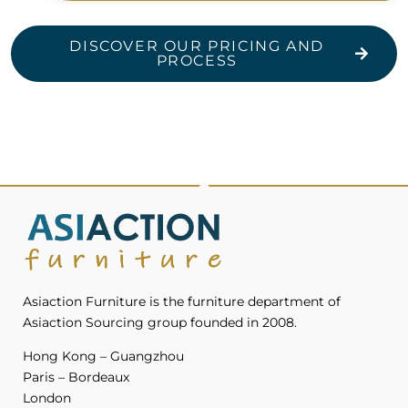
DISCOVER OUR PRICING AND
PROCESS
Asiaction Furniture is the furniture department of
Asiaction Sourcing group founded in 2008.
Hong Kong – Guangzhou
Paris – Bordeaux
London