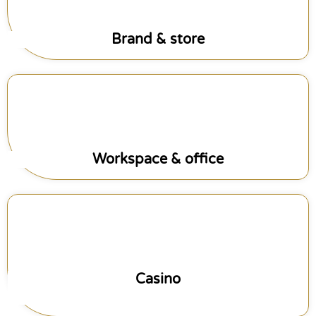
Brand & store
Workspace & office
Casino