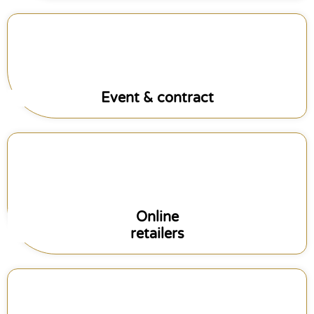
Event & contract
Online
retailers