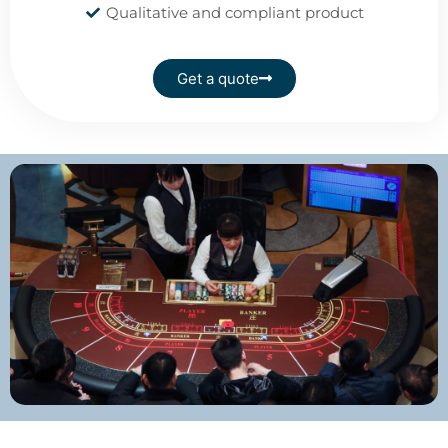
Qualitative and compliant product
Get a quote