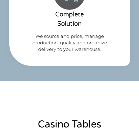
Complete
Solution
We source and price, manage
production, quality and organize
delivery to your warehouse.
Casino Tables