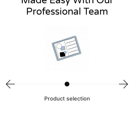
Made Easy With Our
Professional Team
Product selection