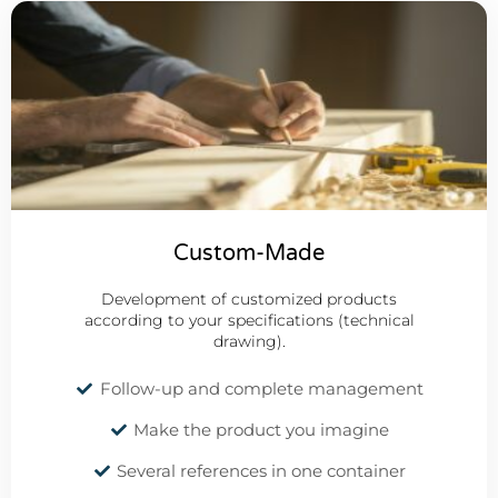
Custom-Made
Development of customized products
according to your specifications (technical
drawing).
Follow-up and complete management
Make the product you imagine
Several references in one container