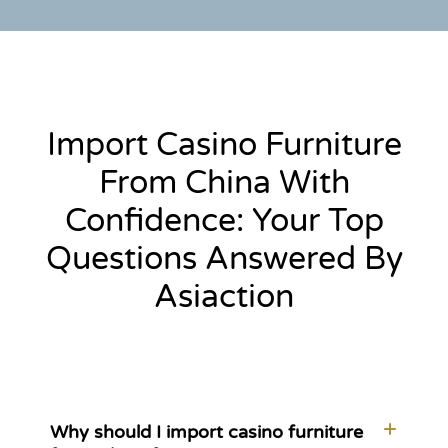
Import Casino Furniture
From China With
Confidence: Your Top
Questions Answered By
Asiaction
Why should I import casino furniture