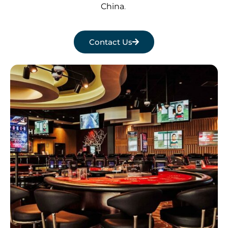
China
.
Contact Us