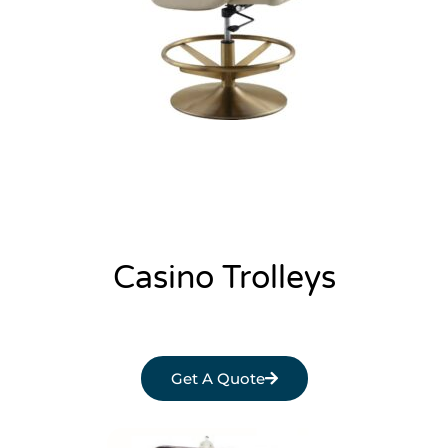
Casino Trolleys
Get A Quote