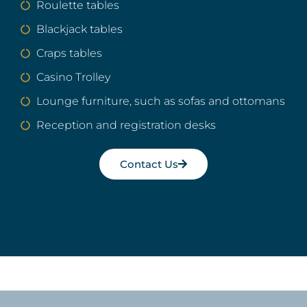
Roulette tables
Blackjack tables
Craps tables
Casino Trolley
Lounge furniture, such as sofas and ottomans
Reception and registration desks
Contact Us