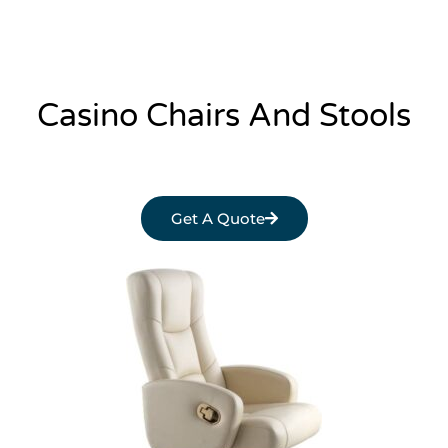
Casino Chairs And Stools
Get A Quote