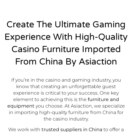
Create The Ultimate Gaming
Experience With High-Quality
Casino Furniture Imported
From China By Asiaction
If you’re in the casino and gaming industry, you
know that creating an unforgettable guest
experience is critical to your success. One key
element to achieving this is the
furniture and
equipment
you choose. At Asiaction, we specialize
in importing high-quality furniture from China for
the casino industry.
We work with
trusted suppliers in China
to offer a