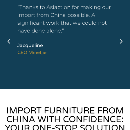
“We were very satisfied with the
follow-up of our orders. The methods
put in place, especially the quality of
the videos, have allowed us to be
perfectly reassured. We are quite
open to strengthening our
collaboration in the coming weeks.”
Antoine
CEO Créalise
IMPORT FURNITURE FROM
CHINA WITH CONFIDENCE:
YOUR ONE-STOP SOLUTION