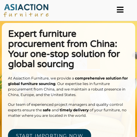
Expert furniture
procurement from China:
Your one-stop solution for
global sourcing
At Asiaction Furniture, we provide a
comprehensive solution for
global furniture sourcing
. Our expertise lies in furniture
procurement from China, and we maintain a robust presence in
China, Europe, and the United States.
Our team of experienced project managers and quality control
experts ensure the
safe
and
timely
delivery
of your furniture, no
matter where you are located in the world.
START IMPORTING NOW