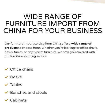
WIDE RANGE OF
FURNITURE IMPORT FROM
CHINA FOR YOUR BUSINESS
Our furniture import service from China offer a
wide range of
products
to choose from. Whether you’re looking for office chairs,
desks, tables, or any type of furniture, we have you covered with
our furniture sourcing service.
Office chairs
Desks
Tables
Benches and stools
Cabinets