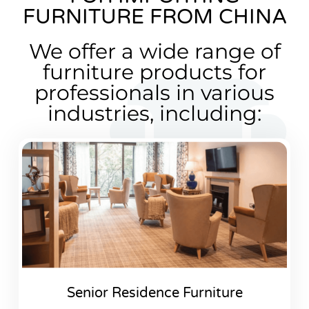
FURNITURE FROM CHINA
We offer a wide range of
furniture products for
professionals in various
industries, including:
Senior Residence Furniture