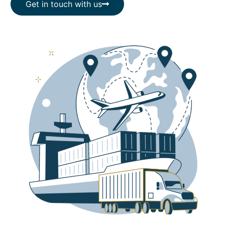
Get in touch with us