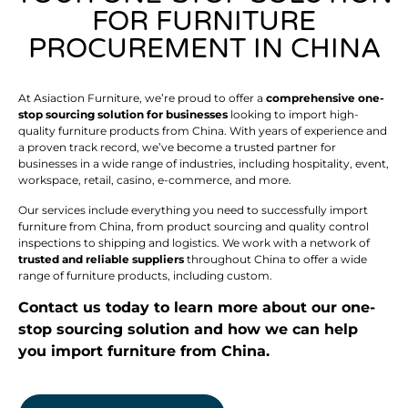
FOR FURNITURE
PROCUREMENT IN CHINA
At Asiaction Furniture, we’re proud to offer a
comprehensive one-
stop sourcing solution for businesses
looking to import high-
quality furniture products from China. With years of experience and
a proven track record, we’ve become a trusted partner for
businesses in a wide range of industries, including hospitality, event,
workspace, retail, casino, e-commerce, and more.
Our services include everything you need to successfully import
furniture from China, from product sourcing and quality control
inspections to shipping and logistics. We work with a network of
trusted and reliable suppliers
throughout China to offer a wide
range of furniture products, including custom.
Contact us today to learn more about our one-
stop sourcing solution and how we can help
you import furniture from China.