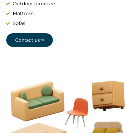
Outdoor furniture
Mattress
Sofas
Contact us