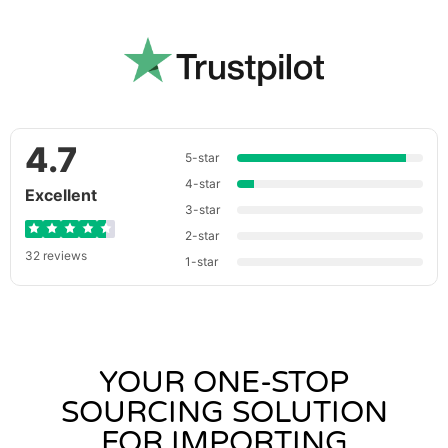
4.7
5-star
4-star
Excellent
3-star
2-star
32 reviews
1-star
YOUR ONE-STOP
SOURCING SOLUTION
FOR IMPORTING