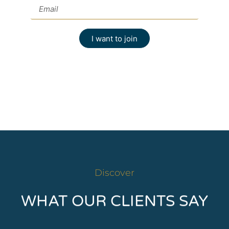
I want to join
Discover
WHAT OUR CLIENTS SAY