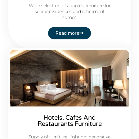
Wide selection of adapted furniture for
senior residences and retirement
homes.
Read more
Hotels, Cafes And
Restaurants Furniture
Supply of furniture, lighting, decorative