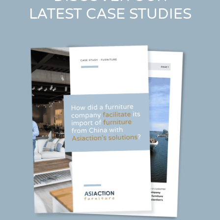
LATEST CASE STUDIES