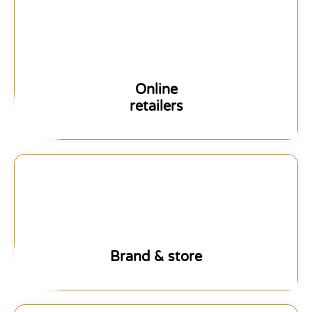
Online
retailers
Brand & store