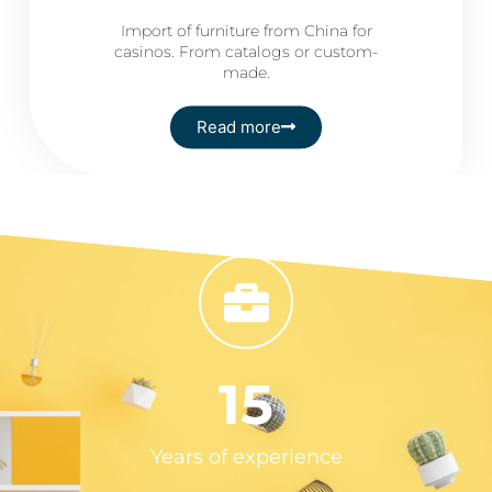
Import of furniture from China for
casinos. From catalogs or custom-
made.
Read more
15
Years of experience