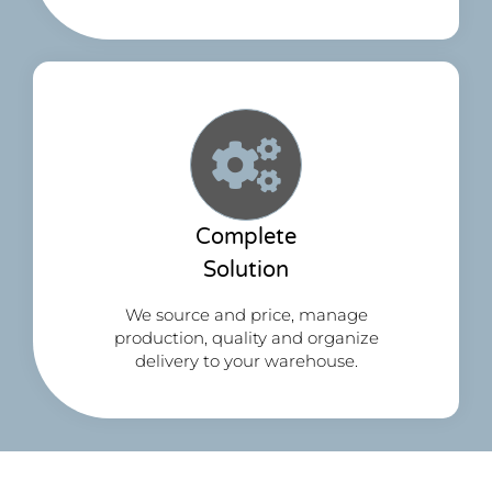
Complete
Solution
We source and price, manage
production, quality and organize
delivery to your warehouse.