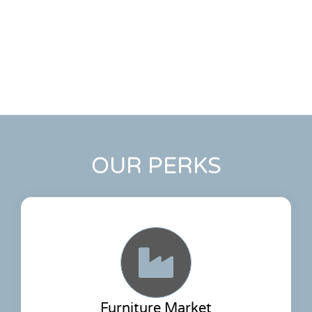
OUR PERKS
Furniture Market