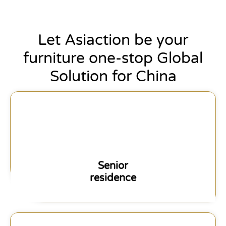
Let Asiaction be your
furniture one-stop Global
Solution for China
Senior
residence