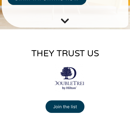
THEY TRUST US
Join the list