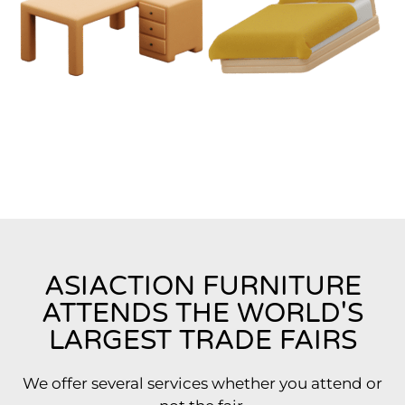
ASIACTION FURNITURE
ATTENDS THE WORLD'S
LARGEST TRADE FAIRS
We offer several services whether you attend or