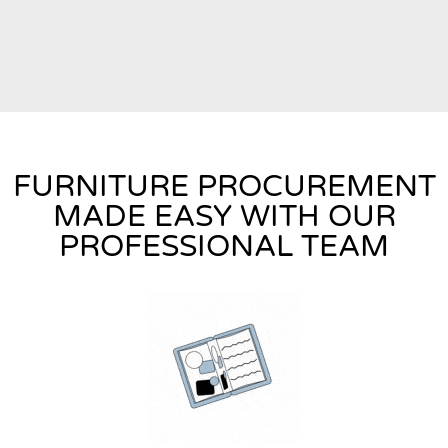
FURNITURE PROCUREMENT
MADE EASY WITH OUR
PROFESSIONAL TEAM