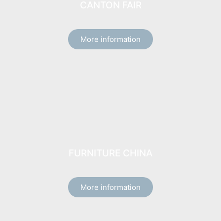
CANTON FAIR
More information
FURNITURE CHINA
More information