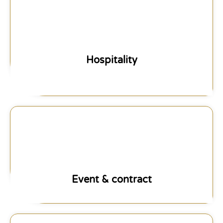
Hospitality
Event & contract