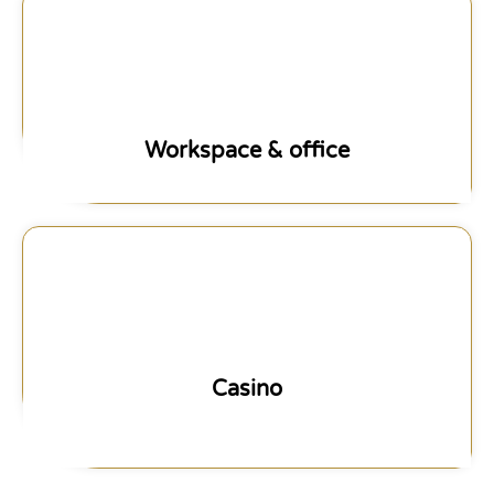
Workspace & office
Casino