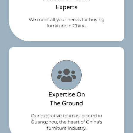
Experts
We meet all your needs for buying
furniture in China.
Expertise On
The Ground
Our executive team is located in
Guangzhou, the heart of China's
furniture industry.