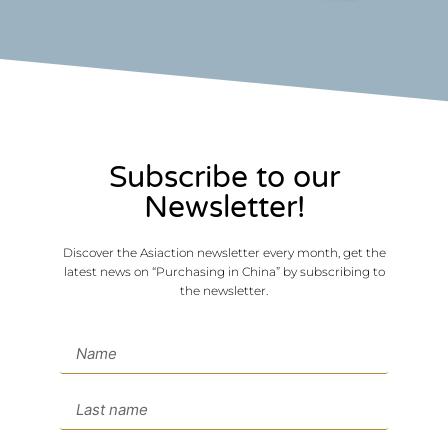
Subscribe to our
Newsletter!
Discover the Asiaction newsletter every month, get the
latest news on “Purchasing in China” by subscribing to
the newsletter.