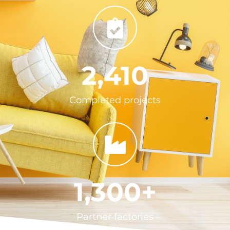
2,410
Completed projects
1,300
+
Partner factories