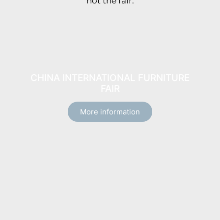
not the fair.
CHINA INTERNATIONAL FURNITURE
FAIR
More information