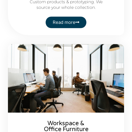
Custom products & prototyping. We
source your whole collection.
Read more
Workspace &
Office Furniture