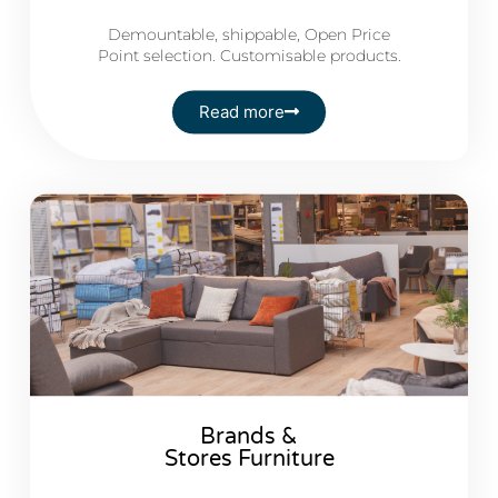
Demountable, shippable, Open Price
Point selection. Customisable products.
Read more
Brands &
Stores Furniture