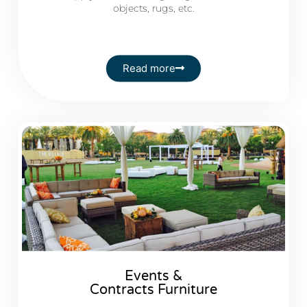
objects, rugs, etc.
Read more
Events &
Contracts Furniture