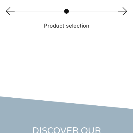
Product selection
DISCOVER OUR