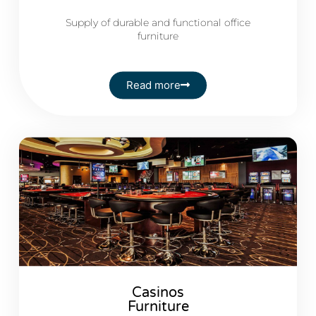
Supply of durable and functional office
furniture
Read more
Casinos
Furniture