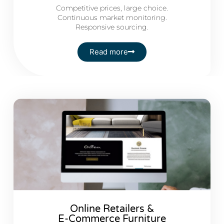
Competitive prices, large choice.
Continuous market monitoring.
Responsive sourcing.
Read more
Online Retailers &
E-Commerce Furniture